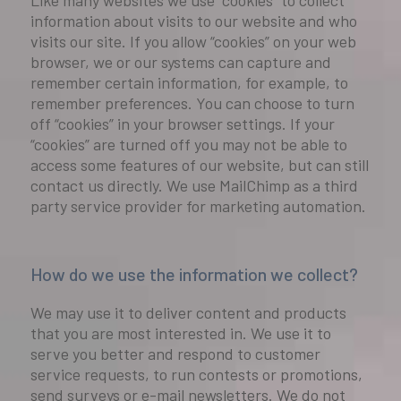
Like many websites we use “cookies” to collect
information about visits to our website and who
visits our site. If you allow “cookies” on your web
browser, we or our systems can capture and
remember certain information, for example, to
remember preferences. You can choose to turn
off “cookies” in your browser settings. If your
“cookies” are turned off you may not be able to
access some features of our website, but can still
contact us directly. We use MailChimp as a third
party service provider for marketing automation.
How do we use the information we collect?
We may use it to deliver content and products
that you are most interested in. We use it to
serve you better and respond to customer
service requests, to run contests or promotions,
send surveys or e-mail newsletters. We do not