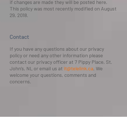
if changes are made they will be posted here.
This policy was most recently modified on August
29, 2018.
Contact
If you have any questions about our privacy
policy or need any other information please
contact our privacy officer at 7 Pippy Place, St.
John’s, NL or email us at
it@telelink.ca
. We
welcome your questions, comments and
concerns.