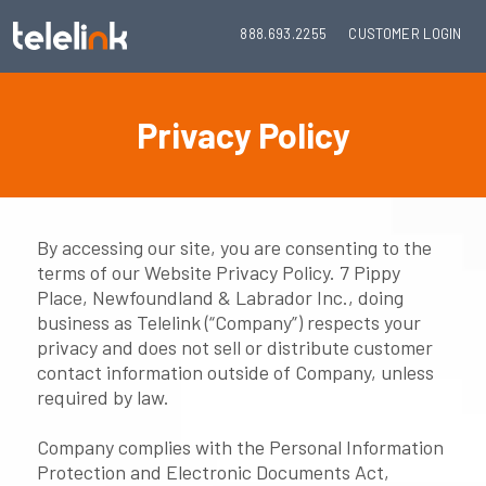
888.693.2255
CUSTOMER LOGIN
Privacy Policy
By accessing our site, you are consenting to the
terms of our Website Privacy Policy. 7 Pippy
Place, Newfoundland & Labrador Inc., doing
business as Telelink (“Company”) respects your
privacy and does not sell or distribute customer
contact information outside of Company, unless
required by law.
Company complies with the Personal Information
Protection and Electronic Documents Act,