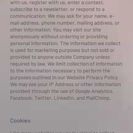
with us, register with us, enter a contest,
subscribe to a newsletter, or respond to a
communication. We may ask for your name, e-
mail address, phone number, mailing address, or
other information. You may visit our site
anonymously without ordering or providing
personal information. The information we collect
is used for marketing purposes but not sold or
provided to anyone outside Company unless
required by law. We limit collection of information
to the information necessary to perform the
purposes outlined in our Website Privacy Policy.
We may see your IP Address or other information
provided through the use of Google Analytics,
Facebook, Twitter, LinkedIn, and MailChimp.
Cookies