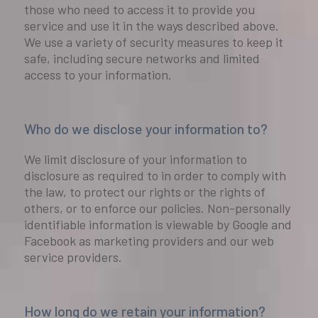
those who need to access it to provide you
service and use it in the ways described above.
We use a variety of security measures to keep it
safe, including secure networks and limited
access to your information.
Who do we disclose your information to?
We limit disclosure of your information to
disclosure as required to in order to comply with
the law, to protect our rights or the rights of
others, or to enforce our policies. Non-personally
identifiable information is viewable by Google and
Facebook as marketing providers and our web
service providers.
How long do we retain your information?