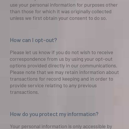
use your personal information for purposes other
than those for which it was originally collected
unless we first obtain your consent to do so.
How can I opt-out?
Please let us know if you do not wish to receive
correspondence from us by using your opt-out
options provided directly in our communications.
Please note that we may retain information about
transactions for record keeping and in order to
provide service relating to any previous
transactions.
How do you protect my information?
Your personal information is only accessible by