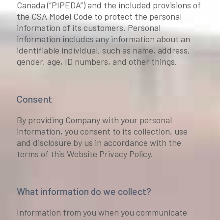
Canada (“PIPEDA”) and the included provisions of
the CSA Model Code to protect the personal
information of its customers. Personal
information includes any information about an
identifiable individual, such as name, address,
gender, age, ID numbers, and other things.
Consent
By providing Company with your personal
information, you consent to its collection, use
and disclosure by us in accordance with the
terms of this Website Privacy Policy.
What information do we collect?
Information from you when you communicate