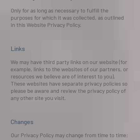
Only for as long as necessary to fulfill the
purposes for which it was collected, as outlined
in this Website Privacy Policy.
Links
We may have third party links on our website (for
example, links to the websites of our partners, or
resources we believe are of interest to you).
These websites have separate privacy policies so
please be aware and review the privacy policy of
any other site you visit.
Changes
Our Privacy Policy may change from time to time;